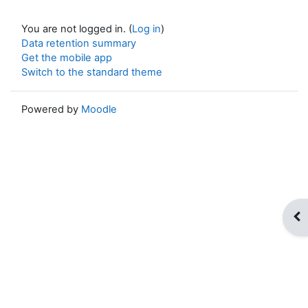
You are not logged in. (
Log in
)
Data retention summary
Get the mobile app
Switch to the standard theme
Powered by
Moodle
Op