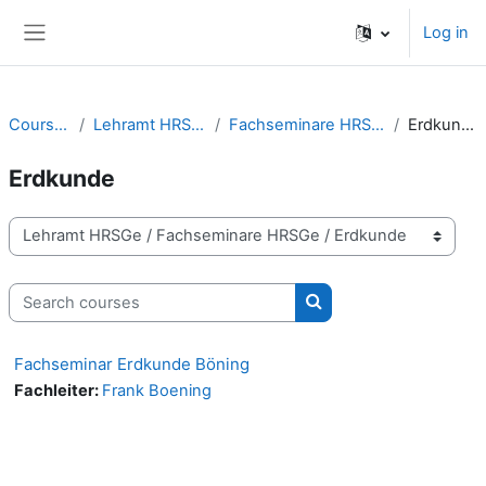
Skip to main content
Log in
Side panel
Courses
Lehramt HRSGe
Fachseminare HRSGe
Erdkunde
Erdkunde
Course categories
Search courses
Search courses
Fachseminar Erdkunde Böning
Fachleiter:
Frank Boening